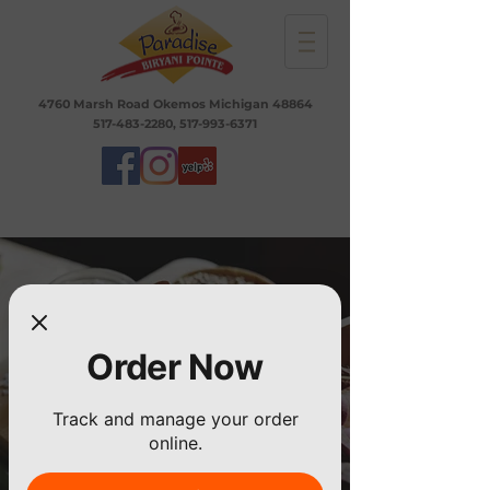
4760 Marsh Road Okemos Michigan 48864
517-483-2280
,
517-993-6371
Order Now
Track and manage your order
online.