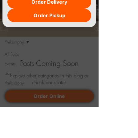
Order Delivery
Order Pickup
Blog
Philosophy
All Posts
Posts Coming Soon
Events
Lists
Explore other categories in this blog or
check back later.
Philosophy
Order Online
Location
4760 Marsh Road Okemos, MI 48864
Phone#
517-483-2280
,
517-993-6371
paradiselansing26@gmail.com
Lunch